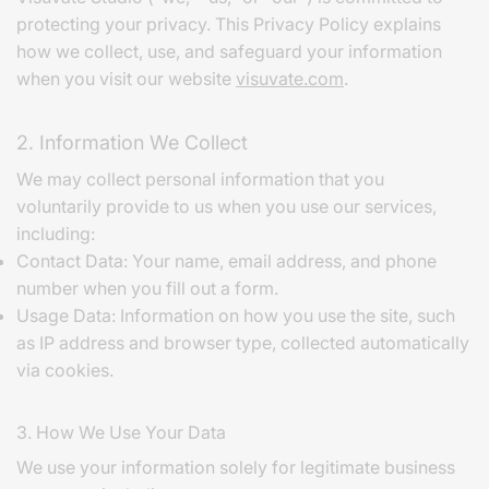
protecting your privacy. This Privacy Policy explains
how we collect, use, and safeguard your information
when you visit our website
visuvate.com
.
2. Information We Collect
We may collect personal information that you
voluntarily provide to us when you use our services,
including:
Contact Data: Your name, email address, and phone
number when you fill out a form.
Usage Data: Information on how you use the site, such
as IP address and browser type, collected automatically
via cookies.
3. How We Use Your Data
We use your information solely for legitimate business