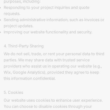
purposes, including:
Responding to your project inquiries and quote
requests.
Sending administrative information, such as invoices or
project updates.
Improving our website functionality and security.
4. Third-Party Sharing
We do not sell, trade, or rent your personal data to third
parties. We may share data with trusted service
providers who assist us in operating our website (e.g.,
Wix, Google Analytics), provided they agree to keep
this information confidential.
5. Cookies
Our website uses cookies to enhance user experience.
You can choose to disable cookies through your