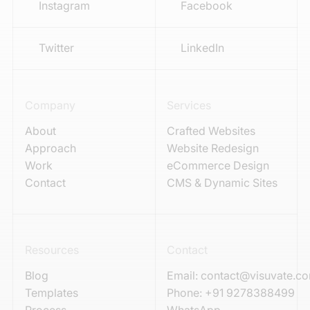
Instagram
Facebook
Twitter
LinkedIn
Company
Services
About
Crafted Websites
Approach
Website Redesign
Work
eCommerce Design
Contact
CMS & Dynamic Sites
Resources
Contact
Blog
Email:
contact@visuvate.c
Templates
Phone:
+91 9278388499