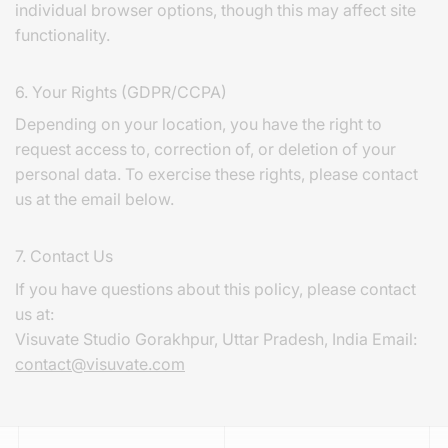
individual browser options, though this may affect site
functionality.
6. Your Rights (GDPR/CCPA)
Depending on your location, you have the right to
request access to, correction of, or deletion of your
personal data. To exercise these rights, please contact
us at the email below.
7. Contact Us
If you have questions about this policy, please contact
us at:
Visuvate Studio Gorakhpur, Uttar Pradesh, India Email:
contact@visuvate.com