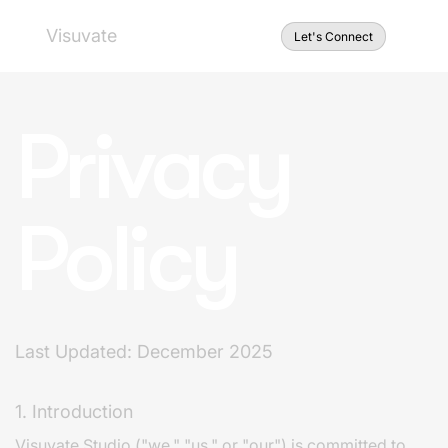
Visuvate
Let's Connect
Privacy
Policy
Last Updated: December 2025
1. Introduction
Visuvate Studio ("we," "us," or "our") is committed to