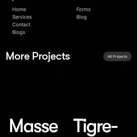
Home
Forms
Services
Blog
Contact
Blogs
More Projects
All Projects
Masse
Tigre-