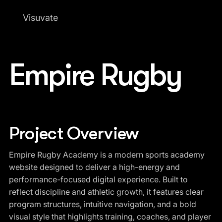
Visuvate
Empire Rugby
Project Overview
Empire Rugby Academy is a modern sports academy
website designed to deliver a high-energy and
performance-focused digital experience. Built to
reflect discipline and athletic growth, it features clear
program structures, intuitive navigation, and a bold
visual style that highlights training, coaches, and player