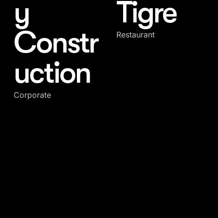
y
Tigre
Constr
Restaurant
uction
Corporate