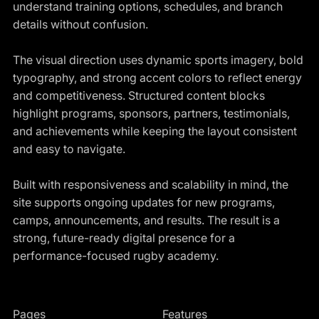
understand training options, schedules, and branch
details without confusion.
The visual direction uses dynamic sports imagery, bold
typography, and strong accent colors to reflect energy
and competitiveness. Structured content blocks
highlight programs, sponsors, partners, testimonials,
and achievements while keeping the layout consistent
and easy to navigate.
Built with responsiveness and scalability in mind, the
site supports ongoing updates for new programs,
camps, announcements, and results. The result is a
strong, future-ready digital presence for a
performance-focused rugby academy.
Pages
Features