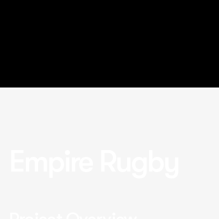
Empire Rugby