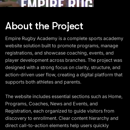
About the Project
Empire Rugby Academy is a complete sports academy
website solution built to promote programs, manage
registrations, and showcase coaching, events, and
player development across branches. The project was
designed with a strong focus on clarity, structure, and
action-driven user flow, creating a digital platform that
supports both athletes and parents.
The website includes essential sections such as Home,
Programs, Coaches, News and Events, and
Registration, each organized to guide visitors from
discovery to enrollment. Clear content hierarchy and
direct call-to-action elements help users quickly