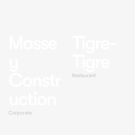
Masse
Tigre-
y
Tigre
Constr
Restaurant
uction
Corporate