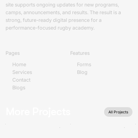
site supports ongoing updates for new programs,
camps, announcements, and results. The result is a
strong, future-ready digital presence for a
performance-focused rugby academy.
Pages
Features
Home
Forms
Services
Blog
Contact
Blogs
More Projects
All Projects