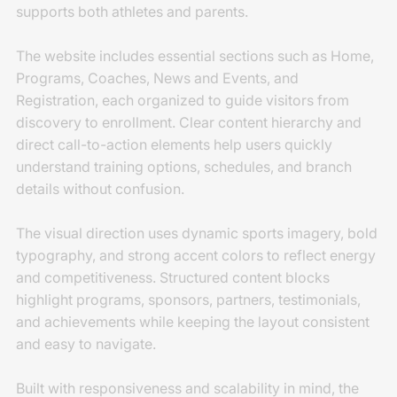
supports both athletes and parents.
The website includes essential sections such as Home,
Programs, Coaches, News and Events, and
Registration, each organized to guide visitors from
discovery to enrollment. Clear content hierarchy and
direct call-to-action elements help users quickly
understand training options, schedules, and branch
details without confusion.
The visual direction uses dynamic sports imagery, bold
typography, and strong accent colors to reflect energy
and competitiveness. Structured content blocks
highlight programs, sponsors, partners, testimonials,
and achievements while keeping the layout consistent
and easy to navigate.
Built with responsiveness and scalability in mind, the