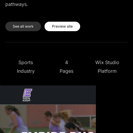
pathways.
See all work
Preview site
4
Wix Studio
Sports
Pages
Platform
Industry