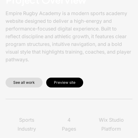
Project Overview
Empire Rugby Academy is a modern sports academy
website designed to deliver a high-energy and
performance-focused digital experience. Built to
reflect discipline and athletic growth, it features clear
program structures, intuitive navigation, and a bold
visual style that highlights training, coaches, and player
pathways.
See all work
Preview site
4
Wix Studio
Sports
Pages
Platform
Industry