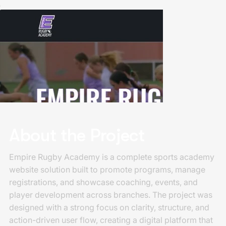
About the Project
Empire Rugby Academy is a complete sports academy
website solution built to promote programs, manage
registrations, and showcase coaching, events, and
player development across branches. The project was
designed with a strong focus on clarity, structure, and
action-driven user flow, creating a digital platform that