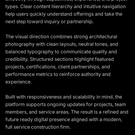
types. Clear content hierarchy and intuitive navigation
help users quickly understand offerings and take the
next step toward inquiry or partnership.
The visual direction combines strong architectural
photography with clean layouts, neutral tones, and
balanced typography to communicate quality and
credibility. Structured sections highlight featured
projects, certifications, client partnerships, and
performance metrics to reinforce authority and
experience.
Built with responsiveness and scalability in mind, the
platform supports ongoing updates for projects, team
members, and service areas. The result is a refined and
future ready digital presence aligned with a modern,
full service construction firm.