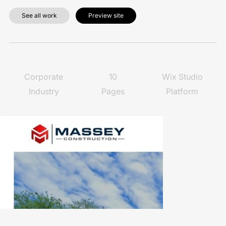
See all work
Preview site
10
Wix Studio
Corporate
Pages
Platform
Industry