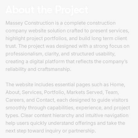
About the Project
Massey Construction is a complete construction
company website solution crafted to present services,
highlight project portfolios, and build long term client
trust. The project was designed with a strong focus on
professionalism, clarity, and structured usability,
creating a digital platform that reflects the company’s
reliability and craftsmanship.
The website includes essential pages such as Home,
About, Services, Portfolio, Markets Served, Team,
Careers, and Contact, each designed to guide visitors
smoothly through capabilities, experience, and project
types. Clear content hierarchy and intuitive navigation
help users quickly understand offerings and take the
next step toward inquiry or partnership.