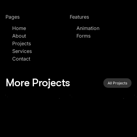
Pages
Features
Home
Animation
About
Forms
Projects
Services
Contact
More Projects
All Projects