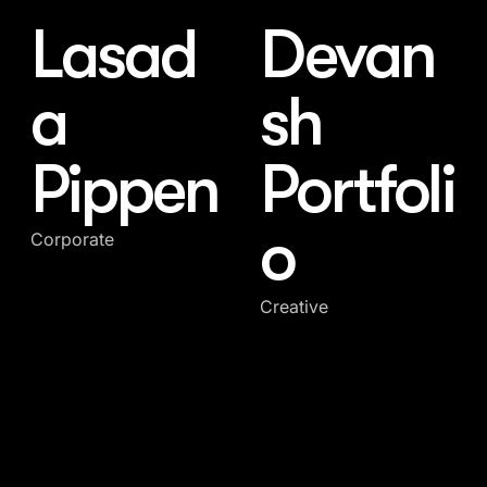
Lasad
Devan
a
sh
Pippen
Portfoli
o
Corporate
Creative