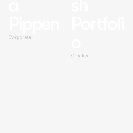
a
sh
Pippen
Portfoli
o
Corporate
Creative