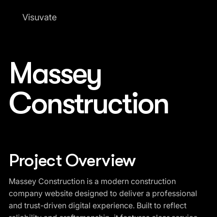
Visuvate
Massey
Construction
Project Overview
Massey Construction is a modern construction
company website designed to deliver a professional
and trust-driven digital experience. Built to reflect