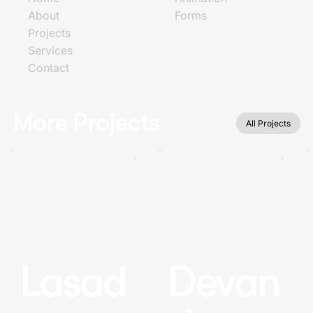
About
Forms
Projects
Services
Contact
More Projects
All Projects
Lasad
Devan