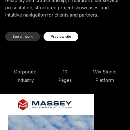
reliability and craftsmanship, it features clear service
presentation, structured project showcases, and
intuitive navigation for clients and partners.
See all work
Preview site
10
Wix Studio
Corporate
Pages
Platform
Industry