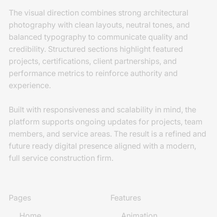
The visual direction combines strong architectural
photography with clean layouts, neutral tones, and
balanced typography to communicate quality and
credibility. Structured sections highlight featured
projects, certifications, client partnerships, and
performance metrics to reinforce authority and
experience.
Built with responsiveness and scalability in mind, the
platform supports ongoing updates for projects, team
members, and service areas. The result is a refined and
future ready digital presence aligned with a modern,
full service construction firm.
Pages
Features
Home
Animation