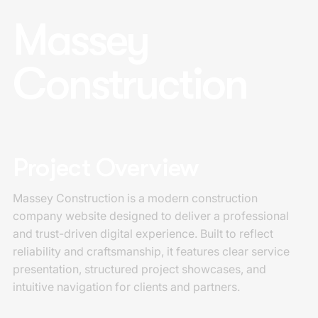
Massey
Construction
Project Overview
Massey Construction is a modern construction
company website designed to deliver a professional
and trust-driven digital experience. Built to reflect
reliability and craftsmanship, it features clear service
presentation, structured project showcases, and
intuitive navigation for clients and partners.