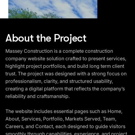
About the Project
Massey Construction is a complete construction
company website solution crafted to present services,
highlight project portfolios, and build long term client
trust. The project was designed with a strong focus on
professionalism, clarity, and structured usability,
creating a digital platform that reflects the company’s
reliability and craftsmanship.
The website includes essential pages such as Home,
About, Services, Portfolio, Markets Served, Team,
Careers, and Contact, each designed to guide visitors
smoothly through capabilities, experience, and project