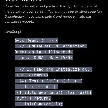
Copy the code below and paste it directly into the panel at 
the bottom of your screen. 
(Note: If you see existing code like 
$w.onReady..., you can delete it and replace it with this 
complete snippet.)
JavaScript
$w.onReady(() => {

  // CONFIGURATION: Animation 
Duration in milliseconds

  const DURATION = 1500;

  // 1. Find and Initialize all 
"num" elements

  $w('Text').forEach(el => {

    if (!el.id || 
!el.id.toLowerCase().startsWith(
'num')) return;

    initCounter(el);
