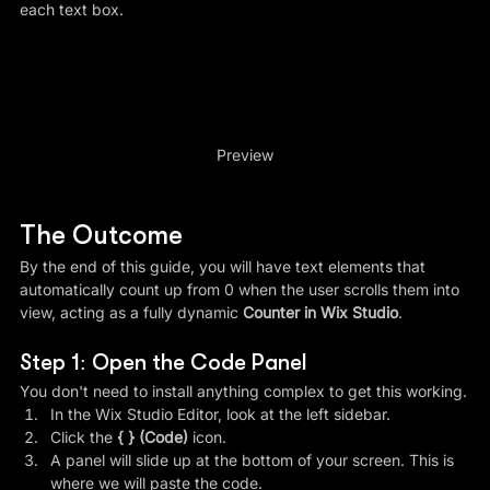
each text box.
Preview
The Outcome
By the end of this guide, you will have text elements that 
automatically count up from 0 when the user scrolls them into 
view, acting as a fully dynamic 
Counter in Wix Studio
.
Step 1: Open the Code Panel
You don't need to install anything complex to get this working.
In the Wix Studio Editor, look at the left sidebar.
Click the 
{ } (Code)
 icon.
A panel will slide up at the bottom of your screen. This is 
where we will paste the code.