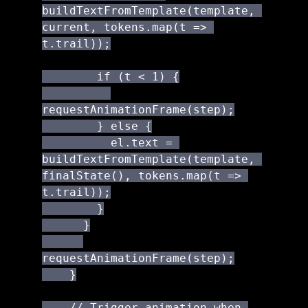
buildTextFromTemplate(template, 
current, tokens.map(t => 
t.trail));

        if (t < 1) {

requestAnimationFrame(step);

        } else {

          el.text = 
buildTextFromTemplate(template, 
finalState(), tokens.map(t => 
t.trail));

        }

      }

requestAnimationFrame(step);

    }

    // Trigger animation when 