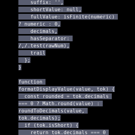
    suffix: '',

    shortValue: null,

    fullValue: isFinite(numeric) 
? numeric : 0,

    decimals,

    hasSeparator: 
/,/.test(rawNum),

    trail

  };

}

function 
formatDisplayValue(value, tok) {

  const rounded = tok.decimals 
=== 0 ? Math.round(value) : 
roundToDecimals(value, 
tok.decimals);

  if (tok.isShort) {

    return tok.decimals === 0 
