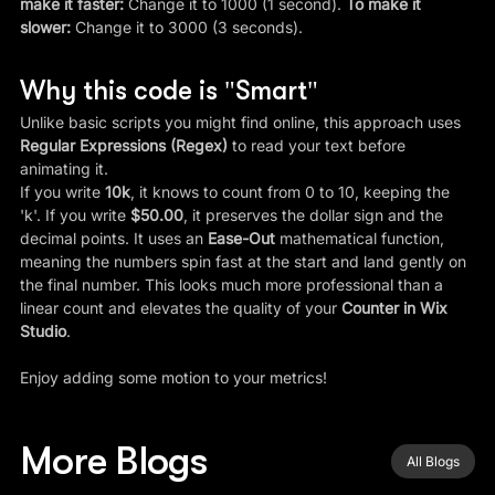
make it faster:
 Change it to 1000 (1 second). 
To make it 
slower:
 Change it to 3000 (3 seconds).
Why this code is "Smart"
Unlike basic scripts you might find online, this approach uses 
Regular Expressions (Regex)
 to read your text before 
animating it.
If you write 
10k
, it knows to count from 0 to 10, keeping the 
'k'. If you write 
$50.00
, it preserves the dollar sign and the 
decimal points. It uses an 
Ease-Out
 mathematical function, 
meaning the numbers spin fast at the start and land gently on 
the final number. This looks much more professional than a 
linear count and elevates the quality of your 
Counter in Wix 
Studio
.
Enjoy adding some motion to your metrics!
More Blogs
All Blogs