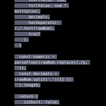
      fullValue: num * 
multiplier,

      decimals,

      hasSeparator: 
/,/.test(rawNum),

      trail

    };

  }

  const numeric = 
parseFloat(rawNum.replace(/,/g, 
''));

  const decimals = 
(rawNum.split('.')[1] || 
'').length;

  return {

    isShort: false,
