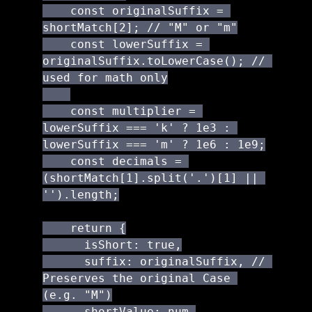
    const originalSuffix = 
shortMatch[2]; // "M" or "m"

    const lowerSuffix = 
originalSuffix.toLowerCase(); // 
used for math only

    const multiplier = 
lowerSuffix === 'k' ? 1e3 : 
lowerSuffix === 'm' ? 1e6 : 1e9;

    const decimals = 
(shortMatch[1].split('.')[1] || 
'').length;

    return {

      isShort: true,

      suffix: originalSuffix, // 
Preserves the original Case 
(e.g. "M")

      shortValue: num,
