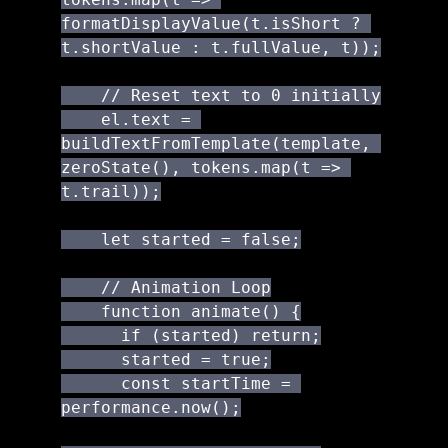
formatDisplayValue(t.isShort ? 
t.shortValue : t.fullValue, t));

    // Reset text to 0 initially

    el.text = 
buildTextFromTemplate(template, 
zeroState(), tokens.map(t => 
t.trail));

    let started = false;

    // Animation Loop

    function animate() {

      if (started) return;

      started = true;

      const startTime = 
performance.now();
