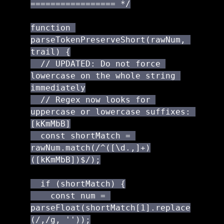
================= */

function 
parseTokenPreserveShort(rawNum, 
trail) {

  // UPDATED: Do not force 
lowercase on the whole string 
immediately

  // Regex now looks for 
uppercase or lowercase suffixes: 
[kKmMbB]

  const shortMatch = 
rawNum.match(/^([\d.,]+)
([kKmMbB])$/);

  if (shortMatch) {

    const num = 
parseFloat(shortMatch[1].replace
(/,/g, ''));
