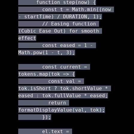
      function step(now) {

        const t = Math.min((now 
- startTime) / DURATION, 1);

        // Easing function 
(Cubic Ease Out) for smooth 
effect

        const eased = 1 - 
Math.pow(1 - t, 3);

        const current = 
tokens.map(tok => {

          const val = 
tok.isShort ? tok.shortValue * 
eased : tok.fullValue * eased;

          return 
formatDisplayValue(val, tok);

        });

        el.text = 