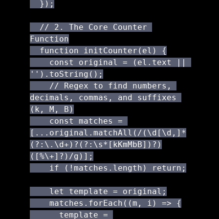
  });

  // 2. The Core Counter 
Function

  function initCounter(el) {

    const original = (el.text || 
'').toString();

    // Regex to find numbers, 
decimals, commas, and suffixes 
(k, M, B)

    const matches = 
[...original.matchAll(/(\d[\d,]*
(?:\.\d+)?(?:\s*[kKmMbB])?)
([%\+]?)/g)];

    if (!matches.length) return;

    let template = original;

    matches.forEach((m, i) => {

      template = 