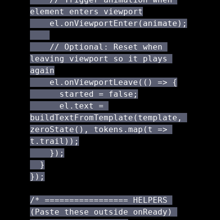
element enters viewport

    el.onViewportEnter(animate);

    // Optional: Reset when 
leaving viewport so it plays 
again

    el.onViewportLeave(() => {

      started = false;

      el.text = 
buildTextFromTemplate(template, 
zeroState(), tokens.map(t => 
t.trail));

    });

  }

});

/* ================= HELPERS 
(Paste these outside onReady) 