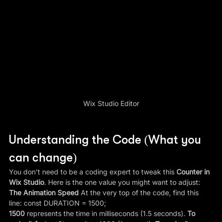
Wix Studio Editor
Understanding the Code (What you 
can change)
You don't need to be a coding expert to tweak this 
Counter in 
Wix Studio
. Here is the one value you might want to adjust:
The Animation Speed
 At the very top of the code, find this 
line: const DURATION = 1500;
1500
 represents the time in milliseconds (1.5 seconds). 
To 