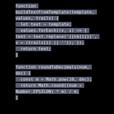
function 
buildTextFromTemplate(template, 
values, trails) {

  let text = template;

  values.forEach((v, i) => { 
text = text.replace(`{{n${i}}}`, 
v + (trails[i] || '')); });

  return text;

}

function roundToDecimals(num, 
dec) {

  const m = Math.pow(10, dec);

  return Math.round((num + 
Number.EPSILON) * m) / m;

}