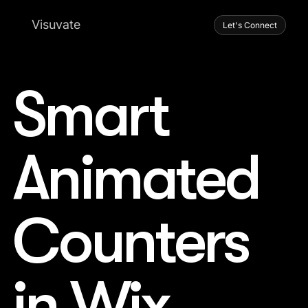
Visuvate
Let's Connect
Smart
Animated
Counters
in Wix