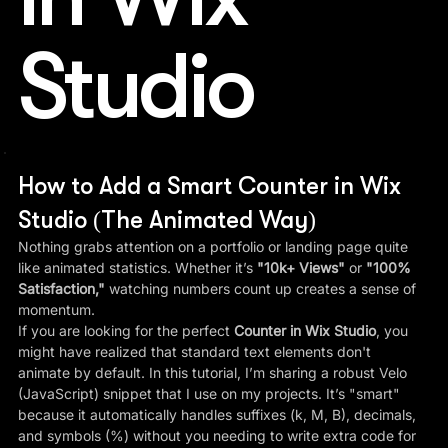
Studio
How to Add a Smart Counter in Wix 
Studio (The Animated Way)
Nothing grabs attention on a portfolio or landing page quite 
like animated statistics. Whether it’s 
"10k+ Views"
 or 
"100% 
Satisfaction,"
 watching numbers count up creates a sense of 
momentum.
If you are looking for the perfect 
Counter in Wix Studio
, you 
might have realized that standard text elements don't 
animate by default. In this tutorial, I’m sharing a robust Velo 
(JavaScript) snippet that I use on my projects. It’s "smart" 
because it automatically handles suffixes (k, M, B), decimals, 
and symbols (%) without you needing to write extra code for 