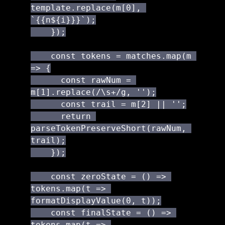
template.replace(m[0], 
`{{n${i}}}`);

    });

    const tokens = matches.map(m 
=> {

      const rawNum = 
m[1].replace(/\s+/g, '');

      const trail = m[2] || '';

      return 
parseTokenPreserveShort(rawNum, 
trail);

    });

    const zeroState = () => 
tokens.map(t => 
formatDisplayValue(0, t));

    const finalState = () => 
tokens.map(t => 