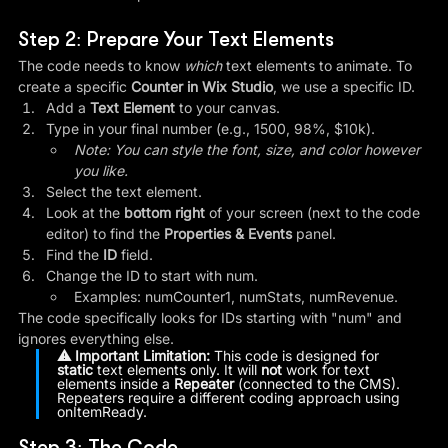
Step 2: Prepare Your Text Elements
The code needs to know 
which
 text elements to animate. To 
create a specific 
Counter in Wix Studio
, we use a specific ID.
Add a 
Text Element
 to your canvas.
Type in your final number (e.g., 1500, 98%, $10k).
Note: You can style the font, size, and color however 
you like.
Select the text element.
Look at the 
bottom right
 of your screen (next to the code 
editor) to find the 
Properties & Events
 panel.
Find the 
ID
 field.
Change the ID to start with num.
Examples: numCounter1, numStats, numRevenue.
The code specifically looks for IDs starting with "num" and 
ignores everything else.
⚠️ Important Limitation:
 This code is designed for 
static
 text elements only. It will 
not
 work for text 
elements inside a 
Repeater
 (connected to the CMS). 
Repeaters require a different coding approach using 
onItemReady.
Step 3: The Code