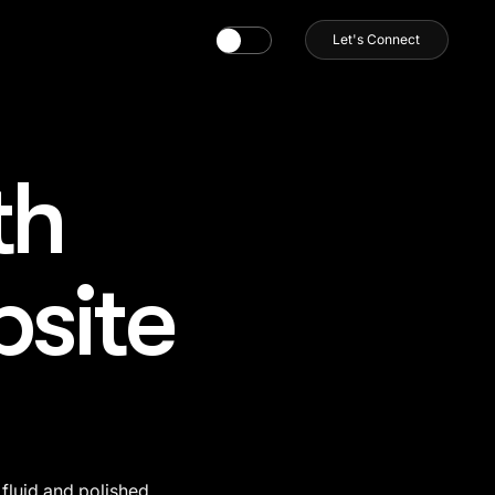
Let's Connect
th
bsite
fluid and polished 