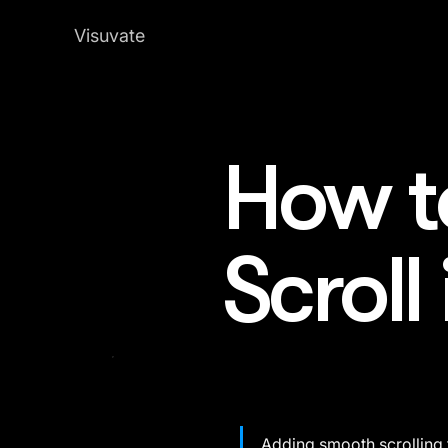
Visuvate
How t
Scroll
Adding smooth scrolling 