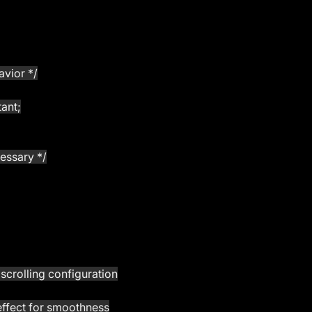
avior */
tant;
cessary */
h scrolling configuration
ping effect for smoothness