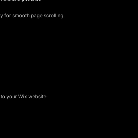
ary for smooth page scrolling.
 to your Wix website: