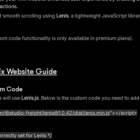
actions. 
t smooth scrolling using 
Lenis
, a lightweight JavaScript libr
tom code functionality is only available in premium plans).
Wix Website Guide
tom Code
 will use 
Lenis.js
. Below is the custom code you need to add
/@studio-freight/lenis@1.0.42/dist/lenis.min.js
"
></script>
rrectly set for Lenis */