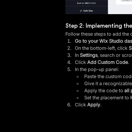
Step 2: Implementing th
Follow these steps to add the
Go to your Wix Studio da
On the bottom-left, click 
S
In 
Settings
, search or scro
Click 
Add Custom Code
.
In the pop-up panel:
Paste the custom code
Give it a recognizable
Apply the code to 
all
Set the placement to 
Click 
Apply
.