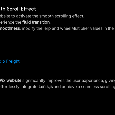
th Scroll Effect
bsite to activate the smooth scrolling effect.
erience the 
fluid transition
.
smoothness
, modify the lerp and wheelMultiplier values in the 
dio Freight
Wix website
 significantly improves the user experience, giving
ffortlessly integrate 
Lenis.js
 and achieve a seamless scrolling