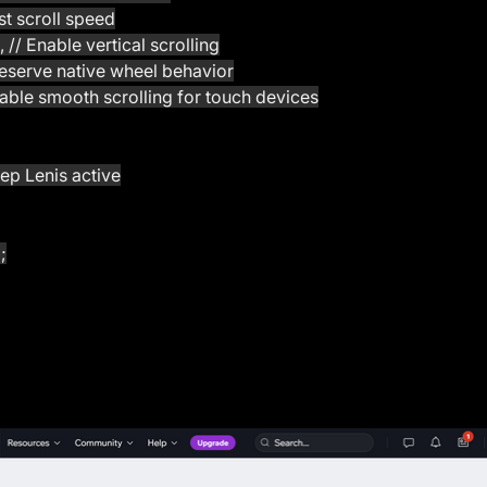
just scroll speed
l', // Enable vertical scrolling
 Preserve native wheel behavior
 Disable smooth scrolling for touch devices
eep Lenis active
;