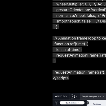
    wheelMultiplier: 0.7,   // Ad
    gestureOrientation: 'vertica
    normalizeWheel: false,  //
    smoothTouch: false      //
  });
  // Animation frame loop to k
  function raf(time) {
    lenis.raf(time);
    requestAnimationFrame(raf)
  }
  requestAnimationFrame(raf);
</script>