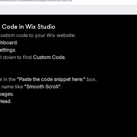
e Code in Wix Studio
 custom code to your Wix website:
shboard
.
ettings
.
ll down to find 
Custom Code
.
 in the 
"Paste the code snippet here:"
 box.
 name like 
"Smooth Scroll"
.
 pages
.
Head
.