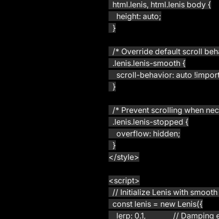
  html.lenis, html.lenis body {
    height: auto;
  }
  /* Override default scroll beh
  .lenis.lenis-smooth {
    scroll-behavior: auto !impor
  }
  /* Prevent scrolling when ne
  .lenis.lenis-stopped {
    overflow: hidden;
  }
</style>
<script>
  // Initialize Lenis with smoot
  const lenis = new Lenis({
    lerp: 0.1,              // Dam