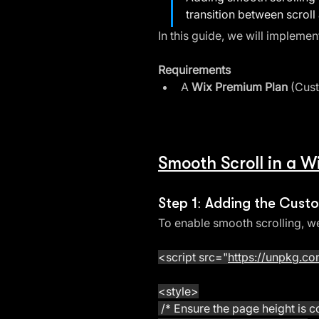
transition between scroll 
In this guide, we will implemen
Requirements
A 
Wix Premium Plan
 (Cus
Smooth Scroll in a 
Step 1: Adding the Cus
To enable smooth scrolling, we
<script src="
https://unpkg.com
<style>
 /* Ensure the page height is co