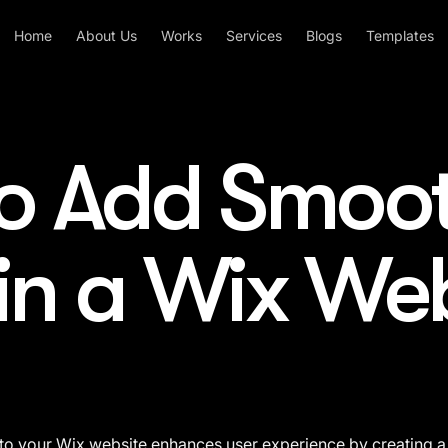
Home
About Us
Works
Services
Blogs
Templates
o Add Smoo
 in a Wix We
to your Wix website enhances user experience by creating a 