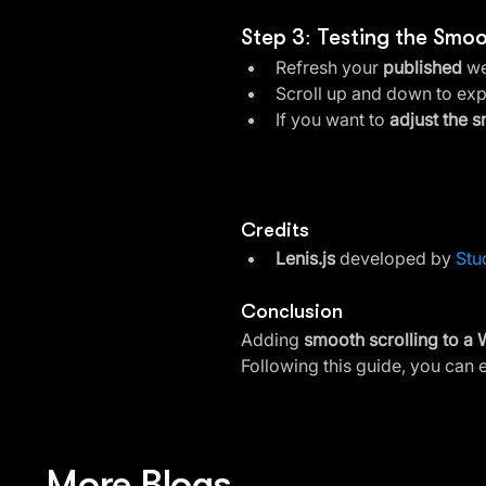
Step 3: Testing the Smoo
Refresh your 
published
 we
Scroll up and down to exp
If you want to 
adjust the 
Credits
Lenis.js
 developed by 
Stu
Conclusion
Adding 
smooth scrolling to a 
Following this guide, you can e
More Blogs