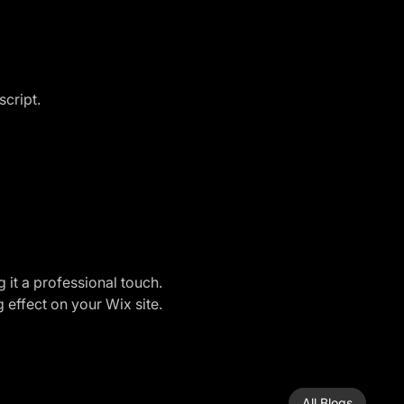
script.
 it a professional touch. 
 effect on your Wix site.
All Blogs